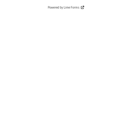
Powered by Lime Forms